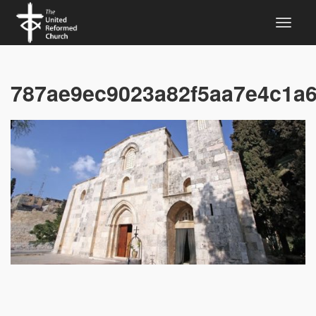
787ae9ec9023a82f5aa7e4c1a