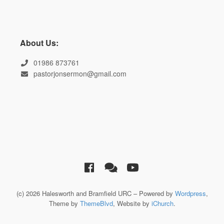
About Us:
01986 873761
pastorjonsermon@gmail.com
(c) 2026 Halesworth and Bramfield URC – Powered by
Wordpress
,
Theme by
ThemeBlvd
, Website by
iChurch
.